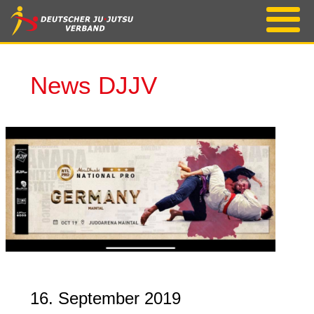
News DJJV
16. September 2019