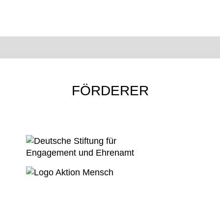
FÖRDERER