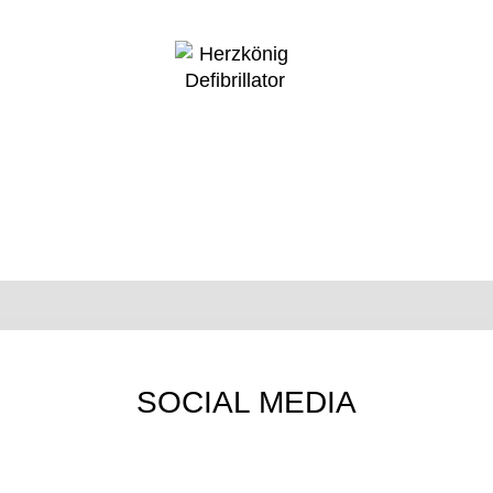
SOCIAL MEDIA