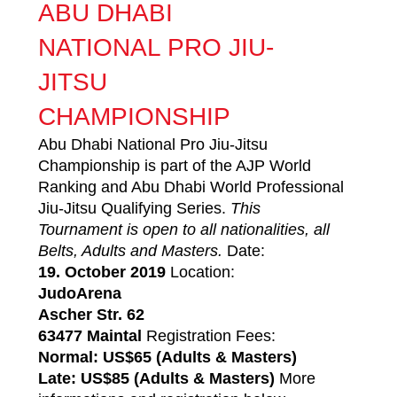
ABU DHABI
NATIONAL PRO JIU-
JITSU
CHAMPIONSHIP
Abu Dhabi National Pro Jiu-Jitsu
Championship is part of the AJP World
Ranking and Abu Dhabi World Professional
Jiu-Jitsu Qualifying Series.
This
Tournament is open to all nationalities, all
Belts, Adults and Masters.
Date:
19. October 2019
Location:
JudoArena
Ascher Str. 62
63477 Maintal
Registration Fees:
Normal: US$65 (Adults & Masters)
Late: US$85 (Adults & Masters)
More