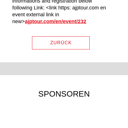
informations and registration below
following Link: <link https: ajptour.com en
event external link in
new>
ajptour.com/en/event/232
ZURÜCK
SPONSOREN