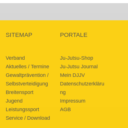
SITEMAP
PORTALE
Verband
Ju-Jutsu-Shop
Aktuelles / Termine
Ju-Jutsu Journal
Gewaltprävention /
Mein DJJV
Selbstverteidigung
Datenschutzerkläru
Breitensport
ng
Jugend
Impressum
Leistungssport
AGB
Service / Download